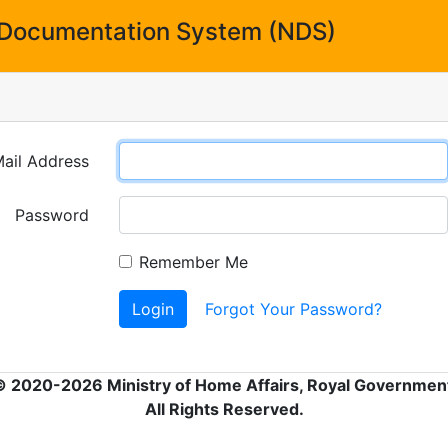
Documentation System (NDS)
ail Address
Password
Remember Me
Login
Forgot Your Password?
© 2020-2026 Ministry of Home Affairs, Royal Government
All Rights Reserved.