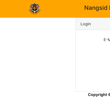
Nangsid 
Login
E-M
Copyright 