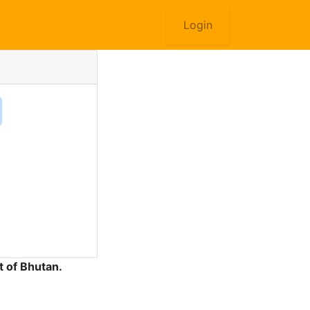
Login
 of Bhutan.