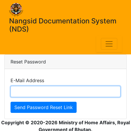
Nangsid Documentation System
(NDS)
Reset Password
E-Mail Address
Send Password Reset Link
Copyright © 2020-2026 Ministry of Home Affairs, Royal
Government of Bhutan.