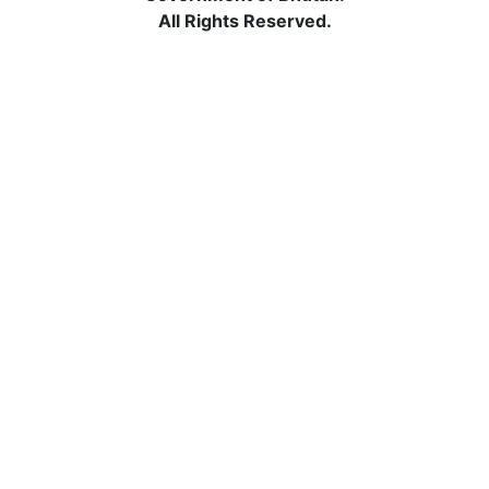
All Rights Reserved.